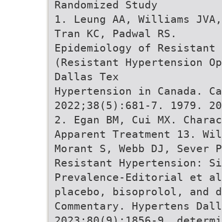
Randomized Study
1. Leung AA, Williams JVA,
Tran KC, Padwal RS.
Epidemiology of Resistant
(Resistant Hypertension Op
Dallas Tex
Hypertension in Canada. Ca
2022;38(5):681-7. 1979. 20
2. Egan BM, Cui MX. Charac
Apparent Treatment 13. Wil
Morant S, Webb DJ, Sever P
Resistant Hypertension: S
Prevalence-Editorial et al
placebo, bisoprolol, and d
Commentary. Hypertens Dall
2023;80(9):1856-9. determi