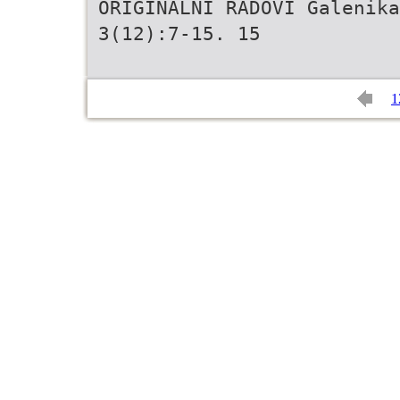
ORIGINALNI RADOVI Galenika
3(12):7-15. 15
1