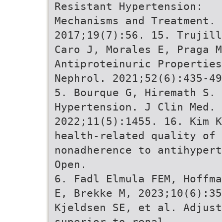
Resistant Hypertension:
Mechanisms and Treatment.
2017;19(7):56. 15. Trujill
Caro J, Morales E, Praga M
Antiproteinuric Propertie
Nephrol. 2021;52(6):435-49
5. Bourque G, Hiremath S.
Hypertension. J Clin Med.
2022;11(5):1455. 16. Kim K
health-related quality of 
nonadherence to antihypert
Open.
6. Fadl Elmula FEM, Hoffma
E, Brekke M, 2023;10(6):35
Kjeldsen SE, et al. Adjus
superior to renal