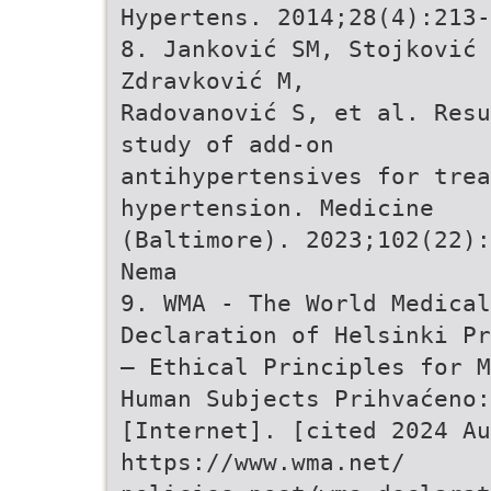
Hypertens. 2014;28(4):213-
8. Janković SM, Stojković 
Zdravković M,
Radovanović S, et al. Resu
study of add-on
antihypertensives for trea
hypertension. Medicine
(Baltimore). 2023;102(22):
Nema
9. WMA - The World Medical
Declaration of Helsinki Pr
– Ethical Principles for M
Human Subjects Prihvaćeno:
[Internet]. [cited 2024 Au
https://www.wma.net/