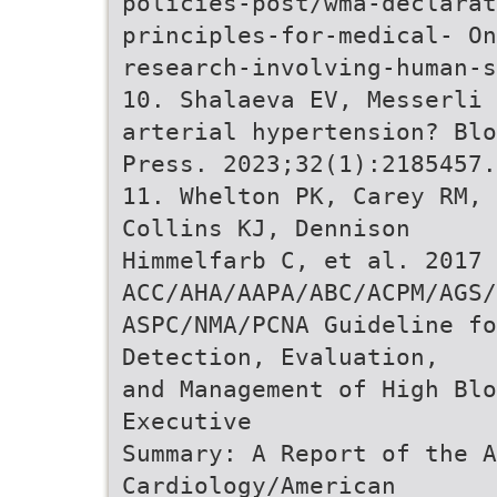
policies-post/wma-declarat
principles-for-medical- O
research-involving-human-s
10. Shalaeva EV, Messerli 
arterial hypertension? Blo
Press. 2023;32(1):2185457.
11. Whelton PK, Carey RM,
Collins KJ, Dennison
Himmelfarb C, et al. 2017
ACC/AHA/AAPA/ABC/ACPM/AGS/
ASPC/NMA/PCNA Guideline fo
Detection, Evaluation,
and Management of High Blo
Executive
Summary: A Report of the A
Cardiology/American