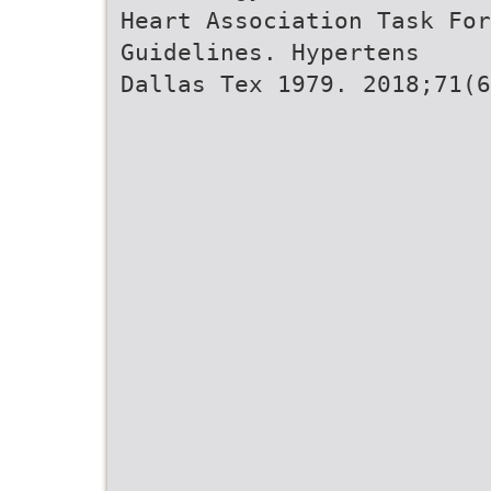
Heart Association Task For
Guidelines. Hypertens
Dallas Tex 1979. 2018;71(6