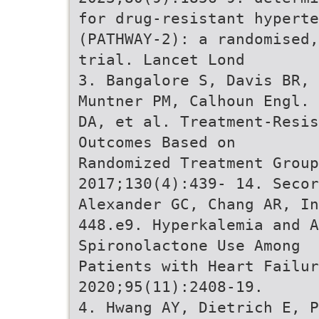
for drug-resistant hyperte
(PATHWAY-2): a randomised,
trial. Lancet Lond
3. Bangalore S, Davis BR, 
Muntner PM, Calhoun Engl. 
DA, et al. Treatment-Resis
Outcomes Based on
Randomized Treatment Group
2017;130(4):439- 14. Secor
Alexander GC, Chang AR, In
448.e9. Hyperkalemia and A
Spironolactone Use Among
Patients with Heart Failur
2020;95(11):2408-19.
4. Hwang AY, Dietrich E, 