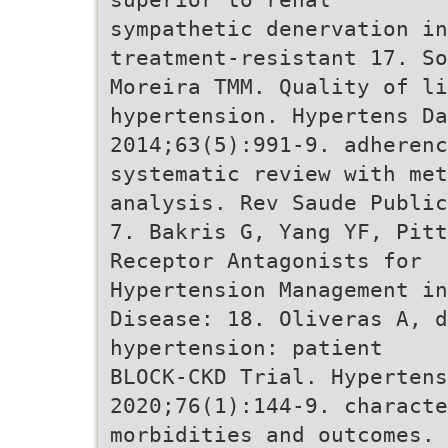
sympathetic denervation i
treatment-resistant 17. So
Moreira TMM. Quality of li
hypertension. Hypertens Da
2014;63(5):991-9. adherenc
systematic review with met
analysis. Rev Saude Public
7. Bakris G, Yang YF, Pitt
Receptor Antagonists for
Hypertension Management in
Disease: 18. Oliveras A, d
hypertension: patient
BLOCK-CKD Trial. Hypertens
2020;76(1):144-9. characte
morbidities and outcomes. 