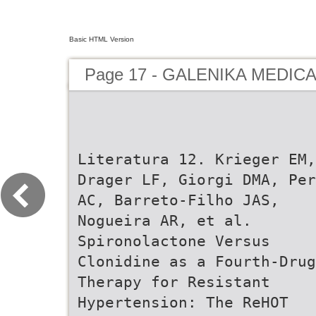
Basic HTML Version
Page 17 - GALENIKA MEDIC
Literatura 12. Krieger EM,
Drager LF, Giorgi DMA, Per
AC, Barreto-Filho JAS,
Nogueira AR, et al.
Spironolactone Versus
Clonidine as a Fourth-Drug
Therapy for Resistant
Hypertension: The ReHOT