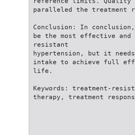
reference limits. Quality 
paralleled the treatment r
Conclusion: In conclusion,
be the most effective and 
resistant
hypertension, but it needs
intake to achieve full eff
life.
Keywords: treatment-resist
therapy, treatment respons