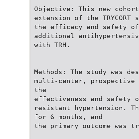
Objective: This new cohort
extension of the TRYCORT s
the efficacy and safety of
additional antihypertensiv
with TRH.
Methods: The study was des
multi-center, prospective 
the
effectiveness and safety o
resistant hypertension. Th
for 6 months, and
the primary outcome was tr