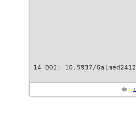
14 DOI: 10.5937/Galmed2412
1