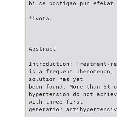
bi se postigao pun efekat
života.
Abstract
Introduction: Treatment-re
is a frequent phenomenon, 
solution has yet
been found. More than 5% o
hypertension do not achiev
with three first-
generation antihypertensiv