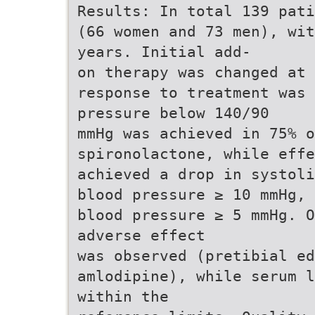
Results: In total 139 pati
(66 women and 73 men), wit
years. Initial add-
on therapy was changed at
response to treatment was 
pressure below 140/90
mmHg was achieved in 75% o
spironolactone, while eff
achieved a drop in systoli
blood pressure ≥ 10 mmHg, 
blood pressure ≥ 5 mmHg. O
adverse effect
was observed (pretibial ed
amlodipine), while serum l
within the