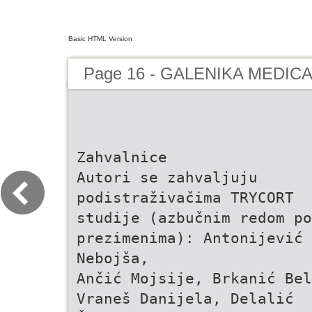
Basic HTML Version
Page 16 - GALENIKA MEDIC
Zahvalnice
Autori se zahvaljuju
podistraživačima TRYCORT
studije (azbučnim redom po
prezimenima): Antonijević
Nebojša,
Ančić Mojsije, Brkanić Bel
Vraneš Danijela, Delalić