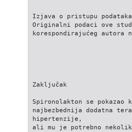
Izjava o pristupu podataka
Originalni podaci ove stud
korespondirajućeg autora n
Zaključak
Spironolakton se pokazao k
najbezbednija dodatna tera
hipertenzije,
ali mu je potrebno nekolik