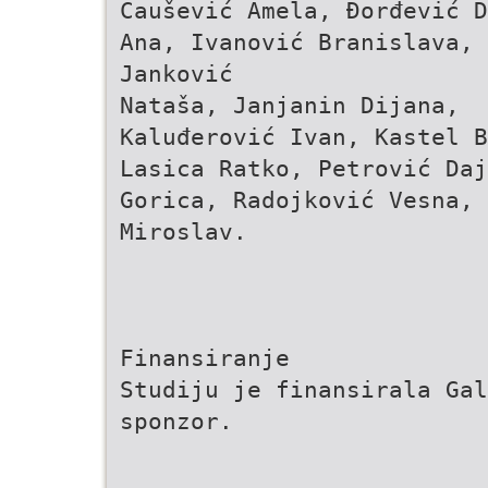
Čaušević Amela, Đorđević D
Ana, Ivanović Branislava,
Janković
Nataša, Janjanin Dijana,
Kaluđerović Ivan, Kastel B
Lasica Ratko, Petrović Daj
Gorica, Radojković Vesna, 
Miroslav.
Finansiranje
Studiju je finansirala Gal
sponzor.